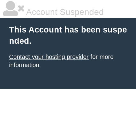
Account Suspended
This Account has been suspe
nded.
Contact your hosting provider
for more
information.