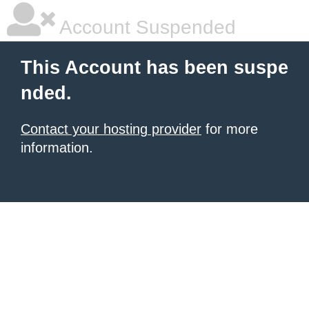
Account Suspended
This Account has been suspe
nded.
Contact your hosting provider
for more
information.