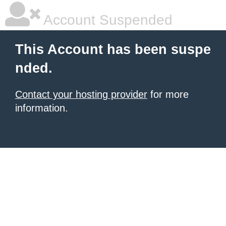
Account Suspended
This Account has been suspe
nded.
Contact your hosting provider
for more
information.